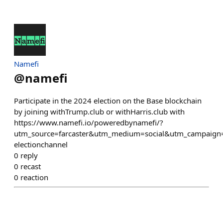
Namefi
@
namefi
Participate in the 2024 election on the Base blockchain
by joining withTrump.club or withHarris.club with
https://www.namefi.io/poweredbynamefi/?
utm_source=farcaster&utm_medium=social&utm_campaign=
electionchannel
0
reply
0
recast
0
reaction