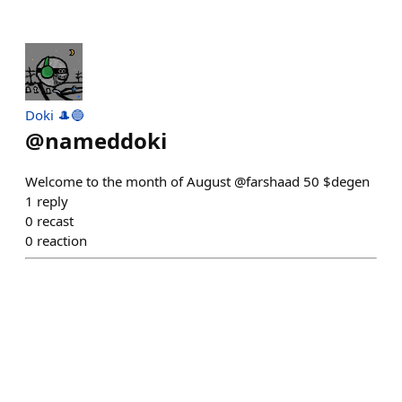
Doki 🎩🔵
@
nameddoki
Welcome to the month of August @farshaad 50 $degen
1
reply
0
recast
0
reaction