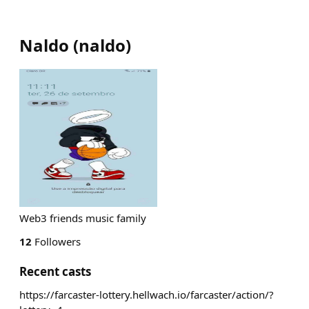
Naldo
(
naldo
)
Web3 friends music family
12
Followers
Recent casts
https://farcaster-lottery.hellwach.io/farcaster/action/?