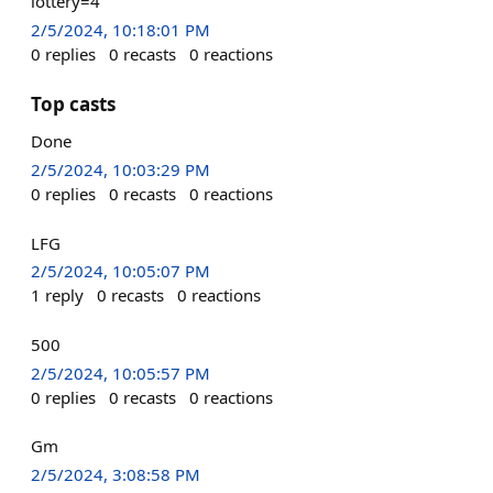
lottery=4
2/5/2024, 10:18:01 PM
0
replies
0
recasts
0
reactions
Top casts
Done
2/5/2024, 10:03:29 PM
0
replies
0
recasts
0
reactions
LFG
2/5/2024, 10:05:07 PM
1
reply
0
recasts
0
reactions
500
2/5/2024, 10:05:57 PM
0
replies
0
recasts
0
reactions
Gm
2/5/2024, 3:08:58 PM