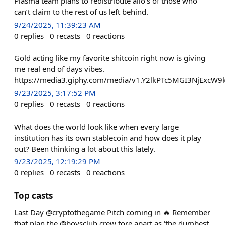
Plasma team plans to redistribute allo’s of those who
can’t claim to the rest of us left behind.
9/24/2025, 11:39:23 AM
0
replies
0
recasts
0
reactions
Gold acting like my favorite shitcoin right now is giving
me real end of days vibes.
https://media3.giphy.com/media/v1.Y2lkPTc5MGI3NjE
9/23/2025, 3:17:52 PM
0
replies
0
recasts
0
reactions
What does the world look like when every large
institution has its own stablecoin and how does it play
out? Been thinking a lot about this lately.
9/23/2025, 12:19:29 PM
0
replies
0
recasts
0
reactions
Top casts
Last Day @cryptothegame Pitch coming in 🔥 Remember
that plan the @boysclub crew tore apart as ‘the dumbest