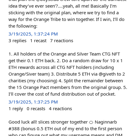
idea they’ve ever seen’?....yeah, all me! Basically I’m
sticking with the original plan, where we try to find a
way for the Orange Tribe to win together. If I win, I’ll do
the following:
3/19/2025, 1:37:24 PM
3
replies
1
recast
7
reactions
1. All holders of the Orange and Silver Team CTG NFT
get their 0.1 ETH back. 2. Do a random draw for 10 x 1
ETH rewards across all CTG NFT holders (including
Orange/Siver team) 3. Distribute 5 ETH via @giveth to 2
charities (my choosing) 4. Split the remainder between
the 15 Orange Pact members from the original group. 5.
I’ll cover the cost of fund distribution out of pocket.
3/19/2025, 1:37:25 PM
1
reply
0
recasts
4
reactions
Good luck all! slices stronger together 🍊 Naginnarb
#388 (bonus 0.5 ETH out of my end to the first person
who can figure out what my username means and DM