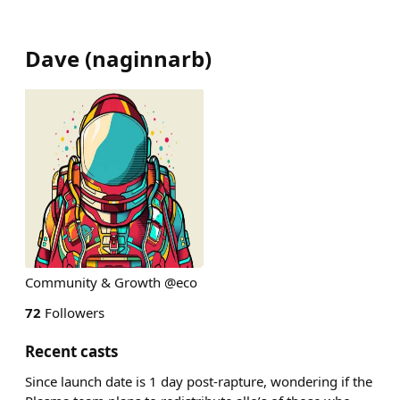
Dave
(
naginnarb
)
Community & Growth @eco
72
Followers
Recent casts
Since launch date is 1 day post-rapture, wondering if the