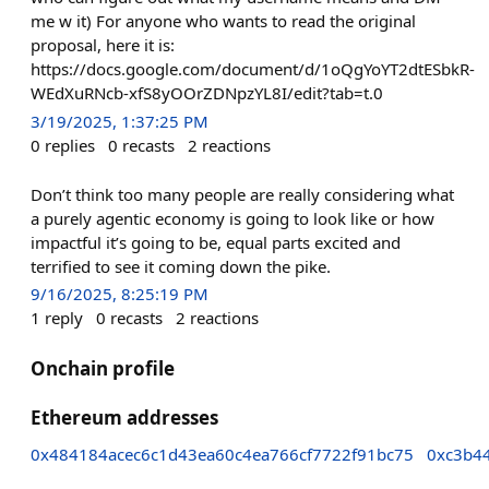
me w it) For anyone who wants to read the original
proposal, here it is:
https://docs.google.com/document/d/1oQgYoYT2dtESbkR-
WEdXuRNcb-xfS8yOOrZDNpzYL8I/edit?tab=t.0
3/19/2025, 1:37:25 PM
0
replies
0
recasts
2
reactions
Don’t think too many people are really considering what
a purely agentic economy is going to look like or how
impactful it’s going to be, equal parts excited and
terrified to see it coming down the pike.
9/16/2025, 8:25:19 PM
1
reply
0
recasts
2
reactions
Onchain profile
Ethereum addresses
0x484184acec6c1d43ea60c4ea766cf7722f91bc75
0xc3b4