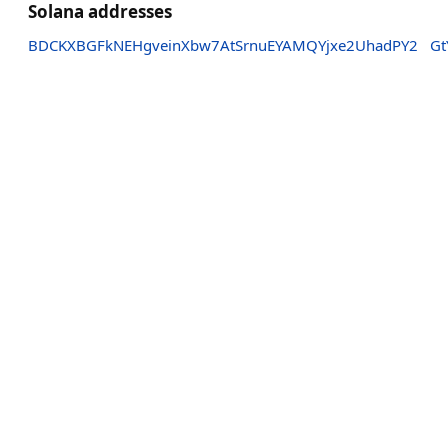
Solana addresses
BDCKXBGFkNEHgveinXbw7AtSrnuEYAMQYjxe2UhadPY2
Gt