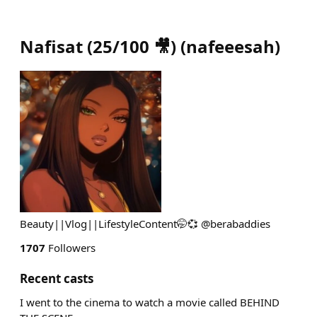
Nafisat (25/100 🎥)
(
nafeeesah
)
Beauty||Vlog||LifestyleContent🤭💞 @berabaddies
1707
Followers
Recent casts
I went to the cinema to watch a movie called BEHIND