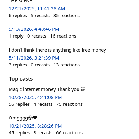
THE SCENE
12/21/2025, 11:41:28 AM
6
replies
5
recasts
35
reactions
5/13/2026, 4:40:46 PM
1
reply
0
recasts
16
reactions
I don’t think there is anything like free money
5/11/2026, 3:21:39 PM
3
replies
0
recasts
13
reactions
Top casts
Magic internet money Thank you 🤭
10/28/2025, 4:41:08 PM
56
replies
4
recasts
75
reactions
Omgggg🥹❤️
10/21/2025, 8:28:26 PM
45
replies
8
recasts
66
reactions