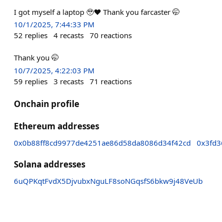
I got myself a laptop 🥹❤️ Thank you farcaster 🤭
10/1/2025, 7:44:33 PM
52
replies
4
recasts
70
reactions
Thank you 🤭
10/7/2025, 4:22:03 PM
59
replies
3
recasts
71
reactions
Onchain profile
Ethereum addresses
0x0b88ff8cd9977de4251ae86d58da8086d34f42cd
0x3fd3
Solana addresses
6uQPKqtFvdX5DjvubxNguLF8soNGqsfS6bkw9j48VeUb