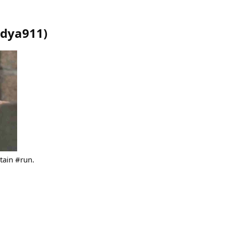
dya911
)
tain #run.