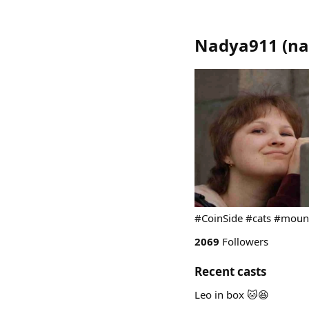
Nadya911
(
na
#CoinSide #cats #moun
2069
Followers
Recent casts
Leo in box 🐱😆