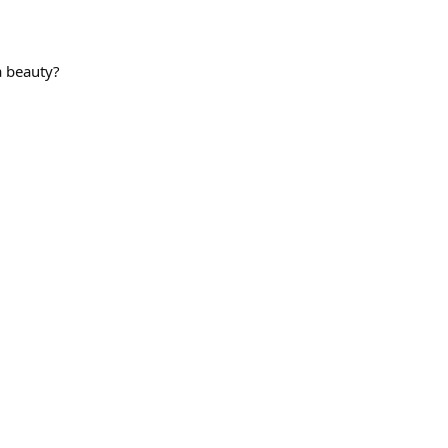
a beauty?