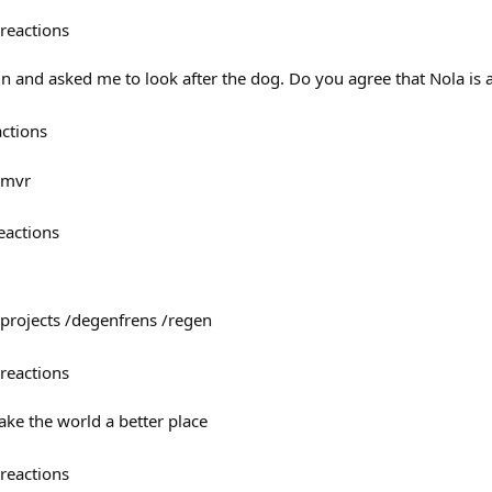
reactions
un and asked me to look after the dog. Do you agree that Nola is 
actions
@mvr
eactions
projects /degenfrens /regen
reactions
ke the world a better place
reactions