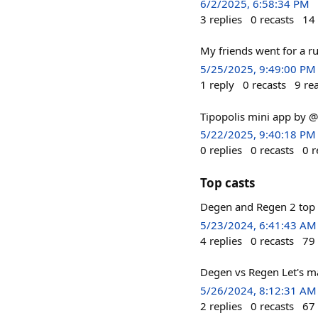
6/2/2025, 6:58:34 PM
3
replies
0
recasts
14
My friends went for a r
5/25/2025, 9:49:00 PM
1
reply
0
recasts
9
re
Tipopolis mini app by 
5/22/2025, 9:40:18 PM
0
replies
0
recasts
0
r
Top casts
Degen and Regen 2 top 
5/23/2024, 6:41:43 AM
4
replies
0
recasts
79
Degen vs Regen Let's ma
5/26/2024, 8:12:31 AM
2
replies
0
recasts
67