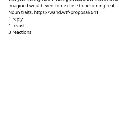
imagined would even come close to becoming real
Noun traits. https://wand.wtf/proposal/641
1
reply
1
recast
3
reactions