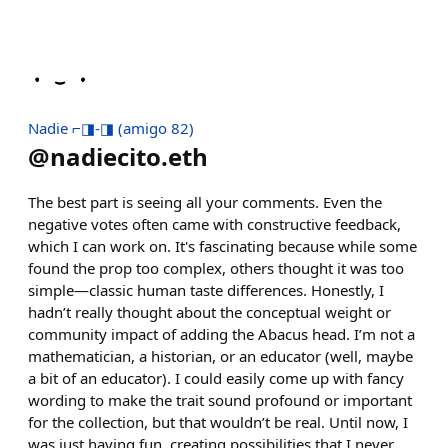
Nadie ⌐◨-◨ (amigo 82)
@
nadiecito.eth
The best part is seeing all your comments. Even the
negative votes often came with constructive feedback,
which I can work on. It's fascinating because while some
found the prop too complex, others thought it was too
simple—classic human taste differences. Honestly, I
hadn’t really thought about the conceptual weight or
community impact of adding the Abacus head. I’m not a
mathematician, a historian, or an educator (well, maybe
a bit of an educator). I could easily come up with fancy
wording to make the trait sound profound or important
for the collection, but that wouldn’t be real. Until now, I
was just having fun, creating possibilities that I never