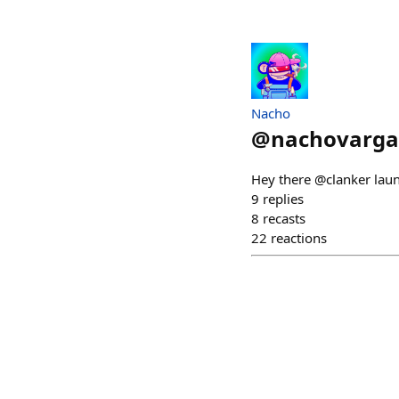
Nacho
@
nachovarga
Hey there @clanker lau
9
replies
8
recasts
22
reactions