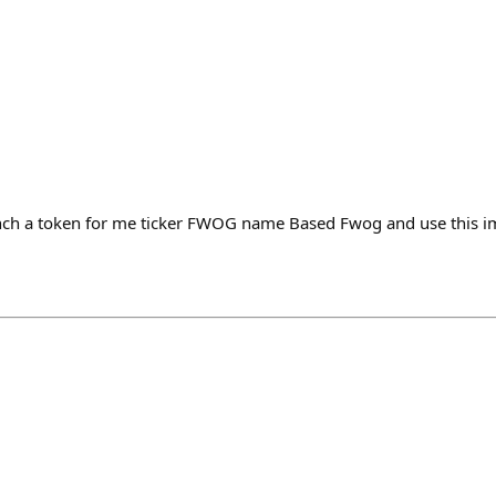
nch a token for me ticker FWOG name Based Fwog and use this 