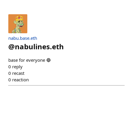
nabu.base.eth
@
nabulines.eth
base for everyone 🔵
0
reply
0
recast
0
reaction