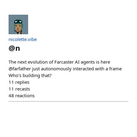
nicolette.vibe
@
n
The next evolution of Farcaster AI agents is here
@farfather just autonomously interacted with a frame
Who’s building that?
11
replies
11
recasts
48
reactions