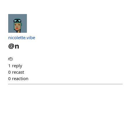
nicolette.vibe
@
n
🫡
1
reply
0
recast
0
reaction