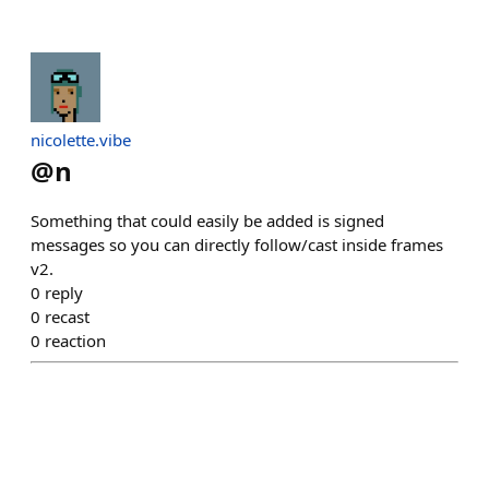
nicolette.vibe
@
n
Something that could easily be added is signed
messages so you can directly follow/cast inside frames
v2.
0
reply
0
recast
0
reaction