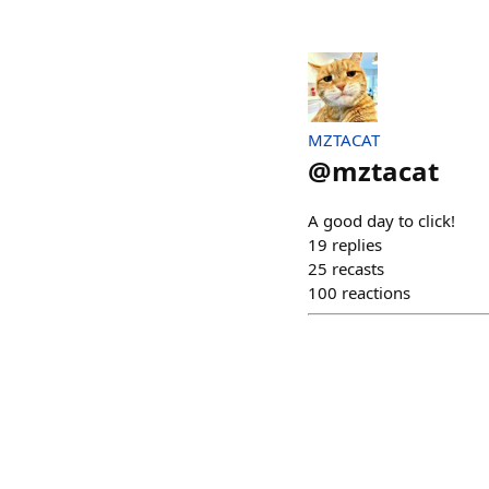
MZTACAT
@
mztacat
A good day to click!
19
replies
25
recasts
100
reactions