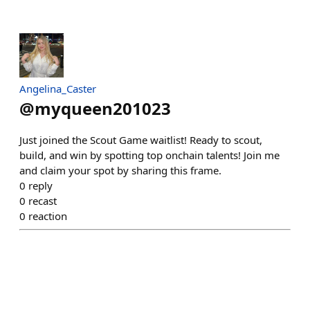
Angelina_Caster
@
myqueen201023
Just joined the Scout Game waitlist! Ready to scout,
build, and win by spotting top onchain talents! Join me
and claim your spot by sharing this frame.
0
reply
0
recast
0
reaction