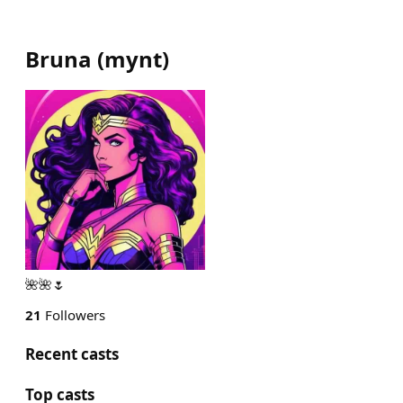
Bruna
(
mynt
)
🌺🌺🌷
21
Followers
Recent casts
Top casts