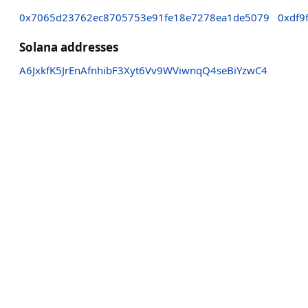
0x7065d23762ec8705753e91fe18e7278ea1de5079
0xdf9
Solana addresses
A6JxkfK5JrEnAfnhibF3Xyt6Vv9WViwnqQ4seBiYzwC4