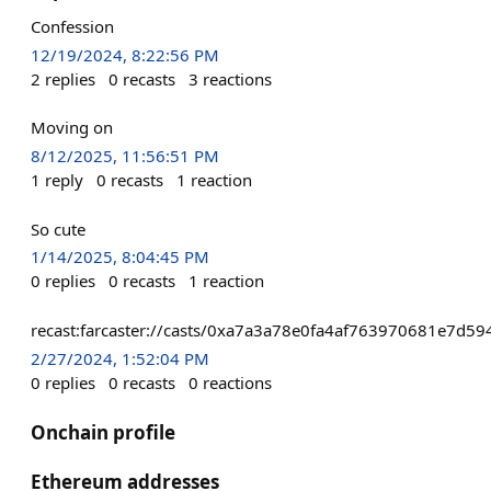
Confession
12/19/2024, 8:22:56 PM
2
replies
0
recasts
3
reactions
Moving on
8/12/2025, 11:56:51 PM
1
reply
0
recasts
1
reaction
So cute
1/14/2025, 8:04:45 PM
0
replies
0
recasts
1
reaction
recast:farcaster://casts/0xa7a3a78e0fa4af763970681e7d
2/27/2024, 1:52:04 PM
0
replies
0
recasts
0
reactions
Onchain profile
Ethereum addresses