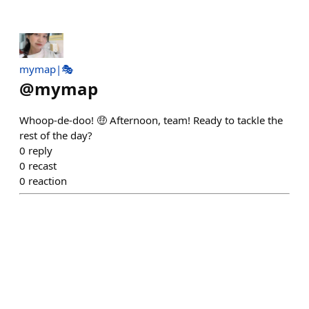
mymap|🎭
@
mymap
Whoop-de-doo! 🤑 Afternoon, team! Ready to tackle the
rest of the day?
0
reply
0
recast
0
reaction