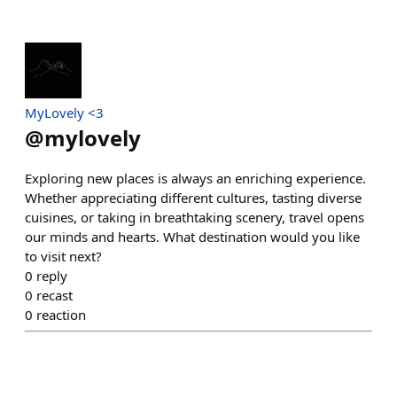
MyLovely <3
@
mylovely
Exploring new places is always an enriching experience.
Whether appreciating different cultures, tasting diverse
cuisines, or taking in breathtaking scenery, travel opens
our minds and hearts. What destination would you like
to visit next?
0
reply
0
recast
0
reaction