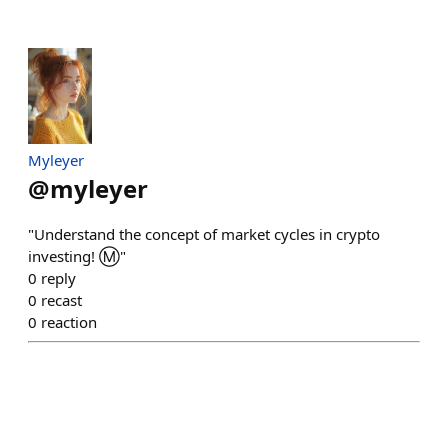
Myleyer
@
myleyer
"Understand the concept of market cycles in crypto
investing! Ⓜ️"
0
reply
0
recast
0
reaction