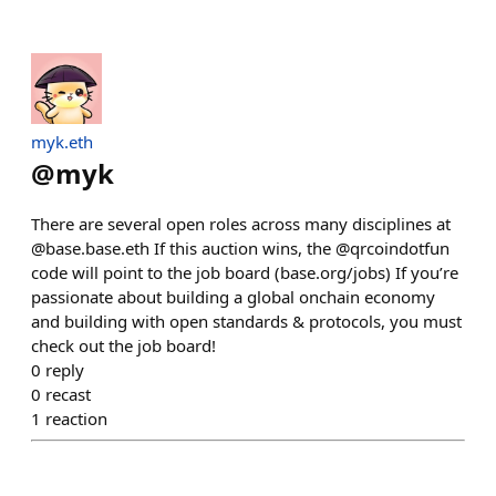
myk.eth
@
myk
There are several open roles across many disciplines at
@base.base.eth If this auction wins, the @qrcoindotfun
code will point to the job board (base.org/jobs) If you’re
passionate about building a global onchain economy
and building with open standards & protocols, you must
check out the job board!
0
reply
0
recast
1
reaction