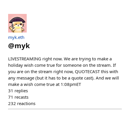
myk.eth
@
myk
LIVESTREAMING right now. We are trying to make a
holiday wish come true for someone on the stream. If
you are on the stream right now, QUOTECAST this with
any message (but it has to be a quote cast). And we will
make a wish come true at 1:08pmET
31
replies
71
recasts
232
reactions