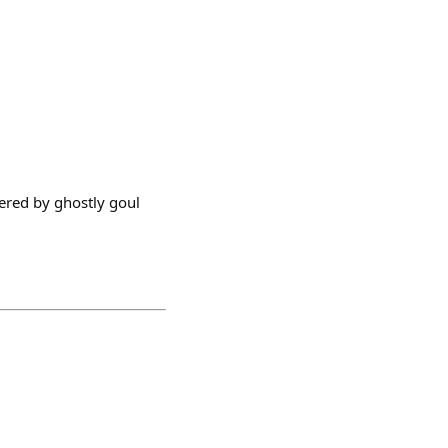
wered by ghostly goul