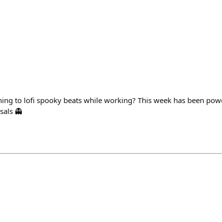
stening to lofi spooky beats while working? This week has been po
sals 👻