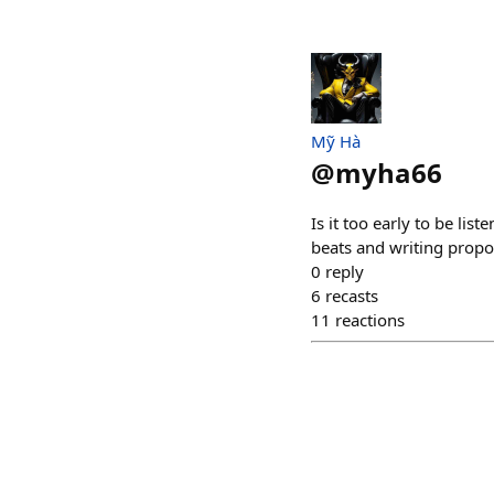
Mỹ Hà
@
myha66
Is it too early to be li
beats and writing propo
0
reply
6
recasts
11
reactions