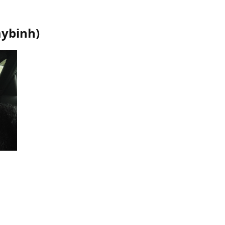
ybinh
)