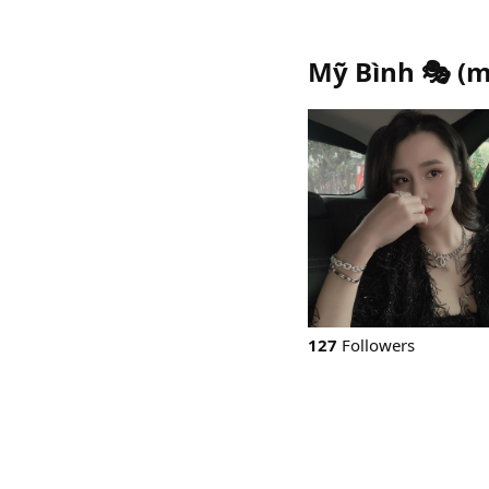
Mỹ Bình 🎭
(
m
127
Followers