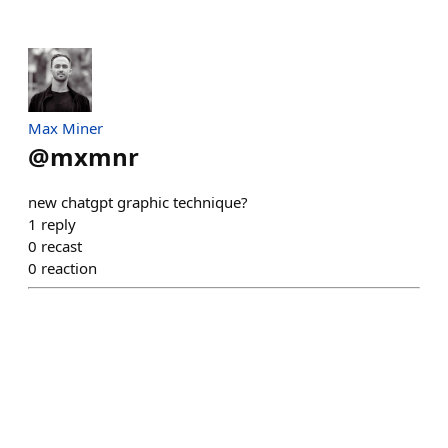
Max Miner
@
mxmnr
new chatgpt graphic technique?
1
reply
0
recast
0
reaction