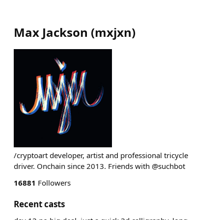
Max Jackson
(
mxjxn
)
/cryptoart developer, artist and professional tricycle
driver. Onchain since 2013. Friends with @suchbot
16881
Followers
Recent casts