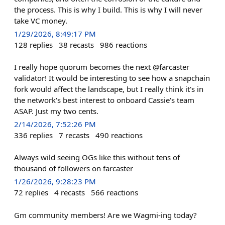
the process. This is why I build. This is why I will never
take VC money.
1/29/2026, 8:49:17 PM
128
replies
38
recasts
986
reactions
I really hope quorum becomes the next @farcaster
validator! It would be interesting to see how a snapchain
fork would affect the landscape, but I really think it's in
the network's best interest to onboard Cassie's team
ASAP. Just my two cents.
2/14/2026, 7:52:26 PM
336
replies
7
recasts
490
reactions
Always wild seeing OGs like this without tens of
thousand of followers on farcaster
1/26/2026, 9:28:23 PM
72
replies
4
recasts
566
reactions
Gm community members! Are we Wagmi-ing today?