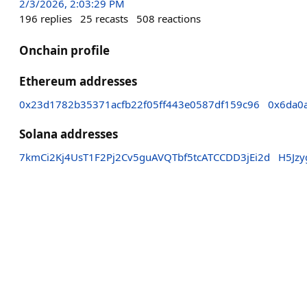
2/3/2026, 2:03:29 PM
196
replies
25
recasts
508
reactions
Onchain profile
Ethereum addresses
0x23d1782b35371acfb22f05ff443e0587df159c96
0x6da0
Solana addresses
7kmCi2Kj4UsT1F2Pj2Cv5guAVQTbf5tcATCCDD3jEi2d
H5Jz