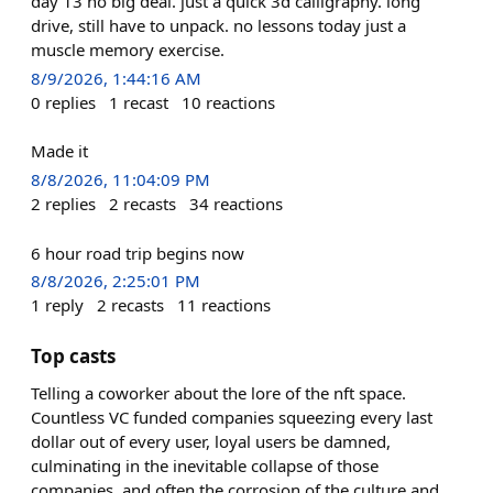
day 13 no big deal. just a quick 3d calligraphy. long
drive, still have to unpack. no lessons today just a
muscle memory exercise.
8/9/2026, 1:44:16 AM
0
replies
1
recast
10
reactions
Made it
8/8/2026, 11:04:09 PM
2
replies
2
recasts
34
reactions
6 hour road trip begins now
8/8/2026, 2:25:01 PM
1
reply
2
recasts
11
reactions
Top casts
Telling a coworker about the lore of the nft space.
Countless VC funded companies squeezing every last
dollar out of every user, loyal users be damned,
culminating in the inevitable collapse of those
companies, and often the corrosion of the culture and