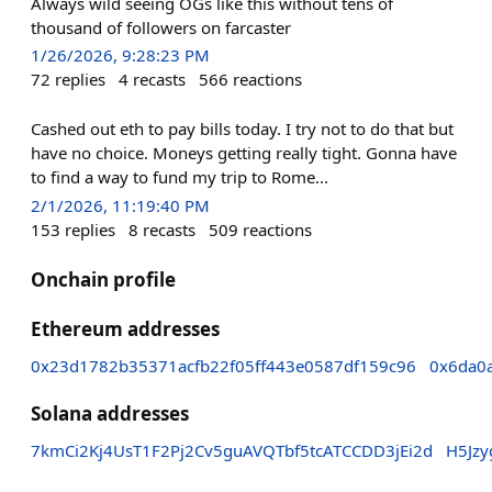
Always wild seeing OGs like this without tens of
thousand of followers on farcaster
1/26/2026, 9:28:23 PM
72
replies
4
recasts
566
reactions
Cashed out eth to pay bills today. I try not to do that but
have no choice. Moneys getting really tight. Gonna have
to find a way to fund my trip to Rome...
2/1/2026, 11:19:40 PM
153
replies
8
recasts
509
reactions
Onchain profile
Ethereum addresses
0x23d1782b35371acfb22f05ff443e0587df159c96
0x6da0
Solana addresses
7kmCi2Kj4UsT1F2Pj2Cv5guAVQTbf5tcATCCDD3jEi2d
H5Jz