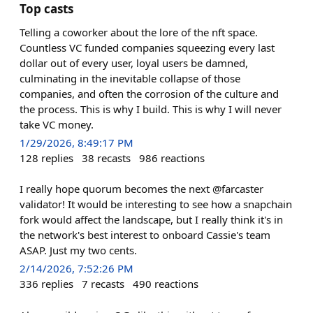
Top casts
Telling a coworker about the lore of the nft space.
Countless VC funded companies squeezing every last
dollar out of every user, loyal users be damned,
culminating in the inevitable collapse of those
companies, and often the corrosion of the culture and
the process. This is why I build. This is why I will never
take VC money.
1/29/2026, 8:49:17 PM
128
replies
38
recasts
986
reactions
I really hope quorum becomes the next @farcaster
validator! It would be interesting to see how a snapchain
fork would affect the landscape, but I really think it's in
the network's best interest to onboard Cassie's team
ASAP. Just my two cents.
2/14/2026, 7:52:26 PM
336
replies
7
recasts
490
reactions