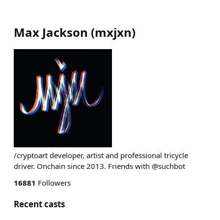
Max Jackson
(
mxjxn
)
/cryptoart developer, artist and professional tricycle
driver. Onchain since 2013. Friends with @suchbot
16881
Followers
Recent casts