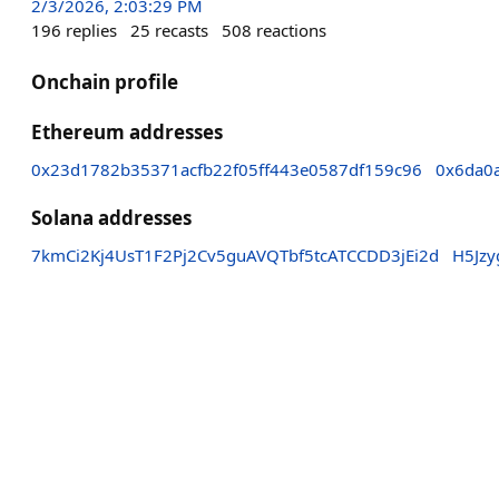
2/3/2026, 2:03:29 PM
196
replies
25
recasts
508
reactions
Onchain profile
Ethereum addresses
0x23d1782b35371acfb22f05ff443e0587df159c96
0x6da0
Solana addresses
7kmCi2Kj4UsT1F2Pj2Cv5guAVQTbf5tcATCCDD3jEi2d
H5Jz