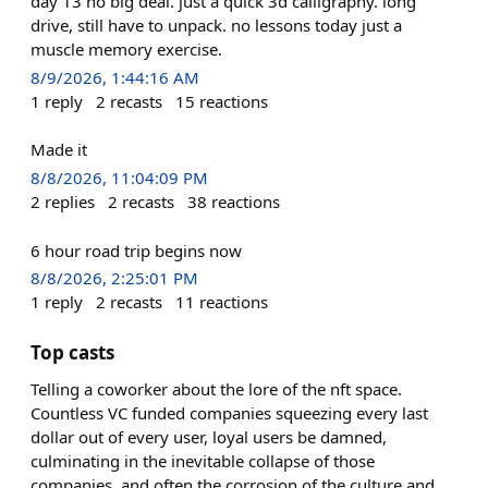
day 13 no big deal. just a quick 3d calligraphy. long
drive, still have to unpack. no lessons today just a
muscle memory exercise.
8/9/2026, 1:44:16 AM
1
reply
2
recasts
15
reactions
Made it
8/8/2026, 11:04:09 PM
2
replies
2
recasts
38
reactions
6 hour road trip begins now
8/8/2026, 2:25:01 PM
1
reply
2
recasts
11
reactions
Top casts
Telling a coworker about the lore of the nft space.
Countless VC funded companies squeezing every last
dollar out of every user, loyal users be damned,
culminating in the inevitable collapse of those
companies, and often the corrosion of the culture and