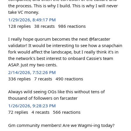
the process. This is why I build. This is why I will never
take VC money.
1/29/2026, 8:49:17 PM
128
replies
38
recasts
986
reactions
I really hope quorum becomes the next @farcaster
validator! It would be interesting to see how a snapchain
fork would affect the landscape, but I really think it's in
the network's best interest to onboard Cassie's team
ASAP. Just my two cents.
2/14/2026, 7:52:26 PM
336
replies
7
recasts
490
reactions
Always wild seeing OGs like this without tens of
thousand of followers on farcaster
1/26/2026, 9:28:23 PM
72
replies
4
recasts
566
reactions
Gm community members! Are we Wagmi-ing today?