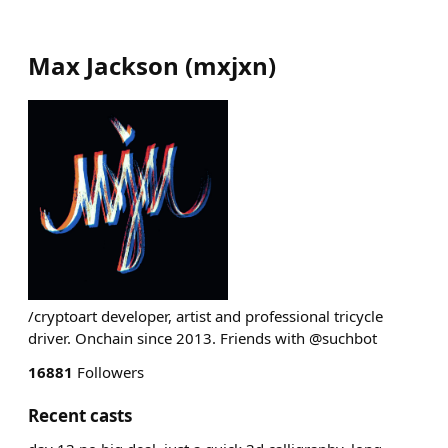
Max Jackson
(
mxjxn
)
/cryptoart developer, artist and professional tricycle
driver. Onchain since 2013. Friends with @suchbot
16881
Followers
Recent casts