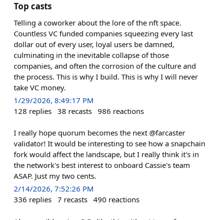
Top casts
Telling a coworker about the lore of the nft space.
Countless VC funded companies squeezing every last
dollar out of every user, loyal users be damned,
culminating in the inevitable collapse of those
companies, and often the corrosion of the culture and
the process. This is why I build. This is why I will never
take VC money.
1/29/2026, 8:49:17 PM
128
replies
38
recasts
986
reactions
I really hope quorum becomes the next @farcaster
validator! It would be interesting to see how a snapchain
fork would affect the landscape, but I really think it's in
the network's best interest to onboard Cassie's team
ASAP. Just my two cents.
2/14/2026, 7:52:26 PM
336
replies
7
recasts
490
reactions