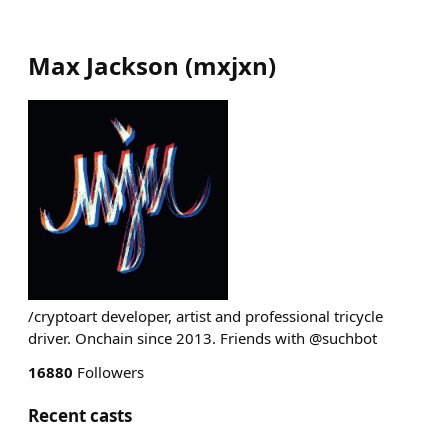
Max Jackson
(
mxjxn
)
/cryptoart developer, artist and professional tricycle
driver. Onchain since 2013. Friends with @suchbot
16880
Followers
Recent casts