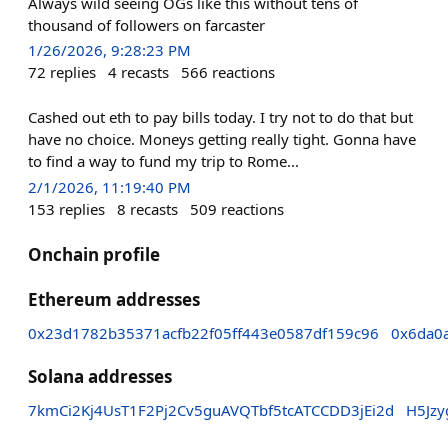
Always wild seeing OGs like this without tens of
thousand of followers on farcaster
1/26/2026, 9:28:23 PM
72
replies
4
recasts
566
reactions
Cashed out eth to pay bills today. I try not to do that but
have no choice. Moneys getting really tight. Gonna have
to find a way to fund my trip to Rome...
2/1/2026, 11:19:40 PM
153
replies
8
recasts
509
reactions
Onchain profile
Ethereum addresses
0x23d1782b35371acfb22f05ff443e0587df159c96
0x6da0
Solana addresses
7kmCi2Kj4UsT1F2Pj2Cv5guAVQTbf5tcATCCDD3jEi2d
H5Jz