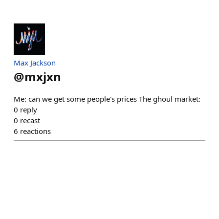
Max Jackson
@
mxjxn
Me: can we get some people's prices The ghoul market:
0
reply
0
recast
6
reactions