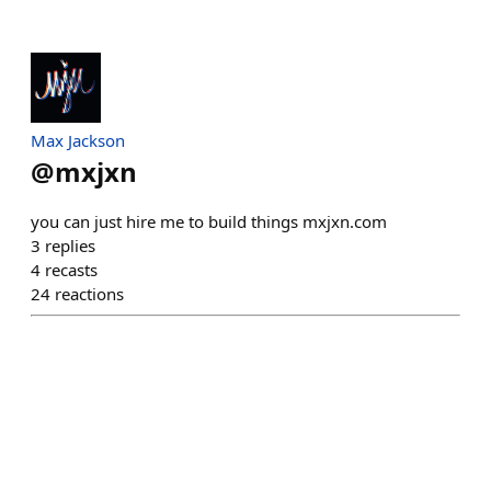
Max Jackson
@
mxjxn
you can just hire me to build things mxjxn.com
3
replies
4
recasts
24
reactions