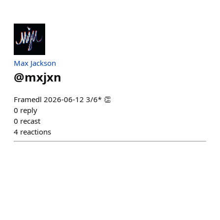
Max Jackson
@
mxjxn
Framedl 2026-06-12 3/6* 👏
0
reply
0
recast
4
reactions