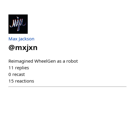
Max Jackson
@
mxjxn
Reimagined WheelGen as a robot
11
replies
0
recast
15
reactions