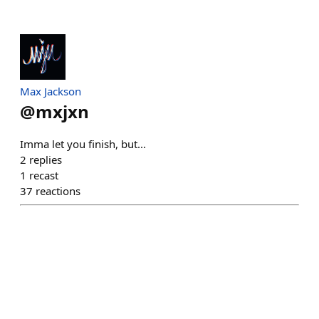
Max Jackson
@
mxjxn
Imma let you finish, but...
2
replies
1
recast
37
reactions