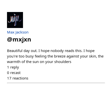
Max Jackson
@
mxjxn
Beautiful day out. I hope nobody reads this. I hope
you're too busy feeling the breeze against your skin, the
warmth of the sun on your shoulders
1
reply
0
recast
17
reactions