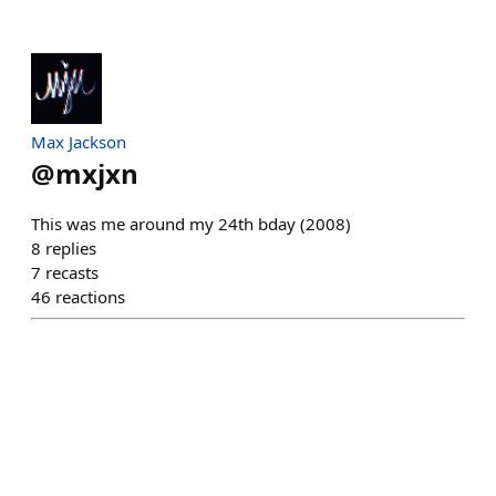
Max Jackson
@
mxjxn
This was me around my 24th bday (2008)
8
replies
7
recasts
46
reactions