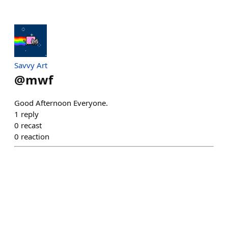
Savvy Art
@
mwf
Good Afternoon Everyone.
1
reply
0
recast
0
reaction