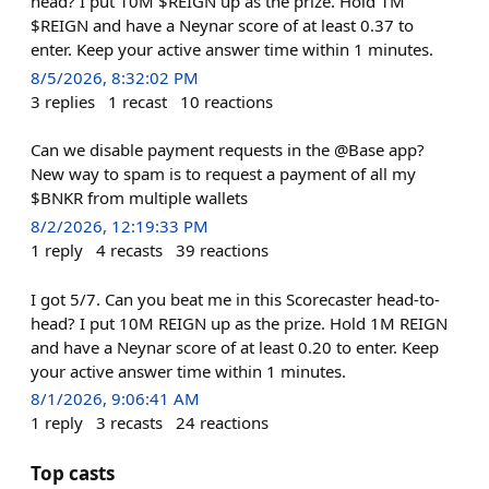
head? I put 10M $REIGN up as the prize. Hold 1M
$REIGN and have a Neynar score of at least 0.37 to
enter. Keep your active answer time within 1 minutes.
8/5/2026, 8:32:02 PM
3
replies
1
recast
10
reactions
Can we disable payment requests in the @Base app?
New way to spam is to request a payment of all my
$BNKR from multiple wallets
8/2/2026, 12:19:33 PM
1
reply
4
recasts
39
reactions
I got 5/7. Can you beat me in this Scorecaster head-to-
head? I put 10M REIGN up as the prize. Hold 1M REIGN
and have a Neynar score of at least 0.20 to enter. Keep
your active answer time within 1 minutes.
8/1/2026, 9:06:41 AM
1
reply
3
recasts
24
reactions
Top casts