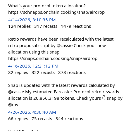
What's your protocol token allocation?
https://schnapps.onchain.cooking/snap/airdrop
4/14/2026, 3:10:35 PM
124
replies
317
recasts
1479
reactions
Retro rewards have been recalculated with the latest
retro proposal script by @cassie Check your new
allocation using this snap
https://snaps.onchain.cooking/snap/airdrop
4/16/2026, 12:21:12 PM
82
replies
322
recasts
873
reactions
Snap is updated with the latest rewards calculated by
@cassie My estimated Farcaster Protocol retro rewards
allocation is 20,856.3198 tokens. Check yours 👇 snap by
@mvr
4/26/2026, 4:36:40 AM
66
replies
75
recasts
344
reactions