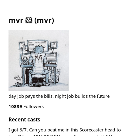
mvr 🐹
(
mvr
)
day job pays the bills, night job builds the future
10839
Followers
Recent casts
I got 6/7. Can you beat me in this Scorecaster head-to-