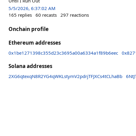
Until I Run Out
5/5/2026, 6:37:02 AM
165
replies
60
recasts
297
reactions
Onchain profile
Ethereum addresses
0x1be1271398c355d23c3695a00a6334a1f89b6eec
0x827
Solana addresses
2XG6qtexqN8R2YG4qWKLstymV2pdrjTFJXCs4tCLhaBb
6Nt