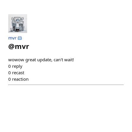
mvr 🐹
@
mvr
wowow great update, can't wait!
0
reply
0
recast
0
reaction