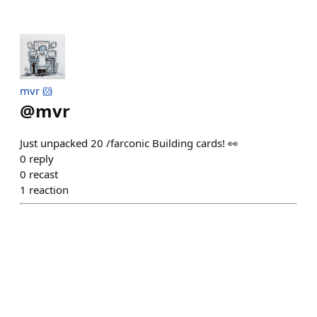
mvr 🐹
@
mvr
Just unpacked 20 /farconic Building cards! 👀
0
reply
0
recast
1
reaction