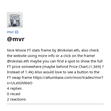
mvr 🐹
@
mvr
Nice Moxie FT stats frame by @nikolaii.eth, also check
the website using more info or a click on the frame!
@nikolaii.eth maybe you can find a spot to show the full
FT price somewhere (maybe behind Price Chart (1,369) ?
Instead of 1.4k) Also would love to see a button to the
FT swap frame https://altumbase.com/mox/trades/mvr?
s=ULxtGNl6eO
4
replies
0
recast
2
reactions