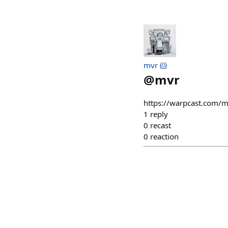
mvr 🐹
@
mvr
https://warpcast.com/
1
reply
0
recast
0
reaction