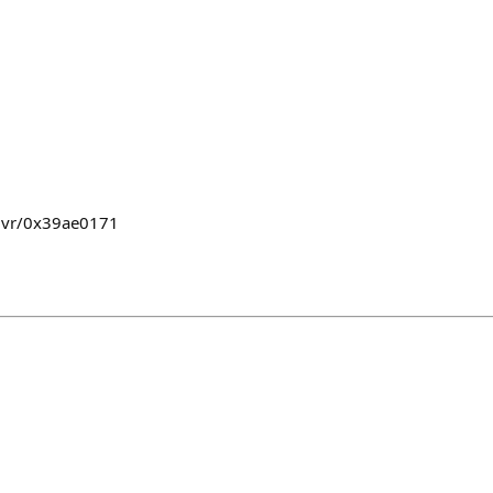
mvr/0x39ae0171