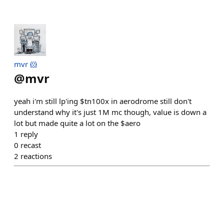
mvr 🐹
@
mvr
yeah i'm still lp'ing $tn100x in aerodrome still don't
understand why it's just 1M mc though, value is down a
lot but made quite a lot on the $aero
1
reply
0
recast
2
reactions