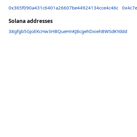
0x365f090a431c6401a26607be44924134cce4c46c
0x4c7
Solana addresses
38gfgb5GJoEKcHw3HBQueHnKJ8cgehDxiehBWSdKYddd