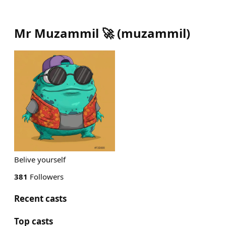
Mr Muzammil 🚀
(
muzammil
)
Belive yourself
381
Followers
Recent casts
Top casts