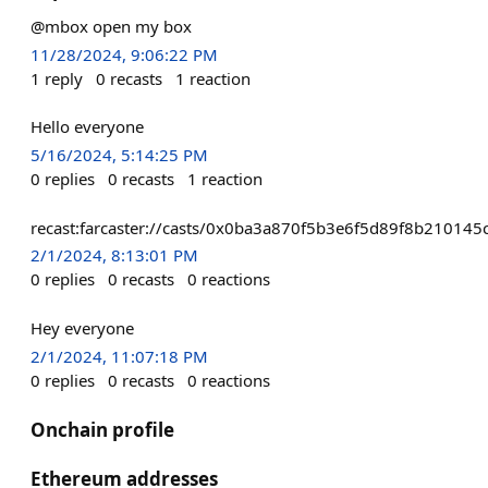
@mbox open my box
11/28/2024, 9:06:22 PM
1
reply
0
recasts
1
reaction
Hello everyone
5/16/2024, 5:14:25 PM
0
replies
0
recasts
1
reaction
recast:farcaster://casts/0x0ba3a870f5b3e6f5d89f8b210
2/1/2024, 8:13:01 PM
0
replies
0
recasts
0
reactions
Hey everyone
2/1/2024, 11:07:18 PM
0
replies
0
recasts
0
reactions
Onchain profile
Ethereum addresses