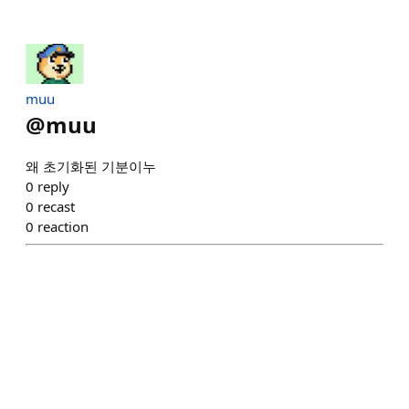
muu
@
muu
왜 초기화된 기분이누
0
reply
0
recast
0
reaction