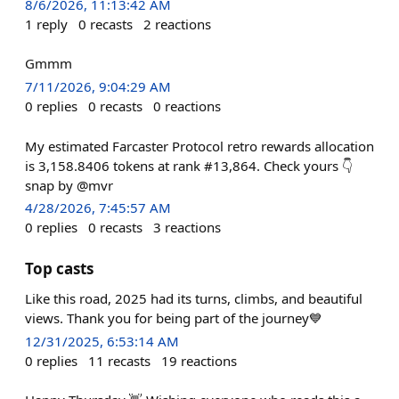
8/6/2026, 11:13:42 AM
1
reply
0
recasts
2
reactions
Gmmm
7/11/2026, 9:04:29 AM
0
replies
0
recasts
0
reactions
My estimated Farcaster Protocol retro rewards allocation
is 3,158.8406 tokens at rank #13,864. Check yours 👇
snap by @mvr
4/28/2026, 7:45:57 AM
0
replies
0
recasts
3
reactions
Top casts
Like this road, 2025 had its turns, climbs, and beautiful
views. Thank you for being part of the journey💙
12/31/2025, 6:53:14 AM
0
replies
11
recasts
19
reactions