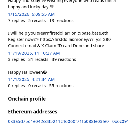
Happy Thursday 👋 Wishing everyone who reads this a
happy and lucky day 💚
1/15/2026, 6:09:55 AM
7
replies
5
recasts
13
reactions
I will help you @earnfirstdollarr on @base.base.eth
Register now👉 https://firstdollar.money/?r=y3T280
Connect email & X Claim ID card Done and share
11/19/2025, 11:10:27 AM
3
replies
31
recasts
39
reactions
Happy Halloween🎃
11/1/2025, 4:21:34 AM
0
replies
0
recasts
55
reactions
Onchain profile
Ethereum addresses
0x3a5d75d1e042cd35211c46060f71fb088fe03fe0
0x6c09