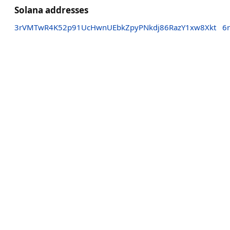
Solana addresses
3rVMTwR4K52p91UcHwnUEbkZpyPNkdj86RazY1xw8Xkt
6