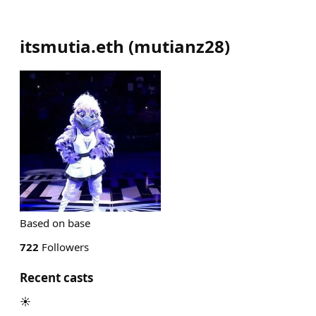
itsmutia.eth
(
mutianz28
)
Based on base
722
Followers
Recent casts
☀