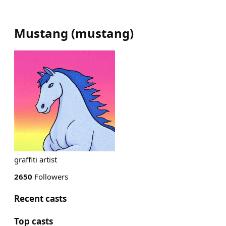
Mustang
(
mustang
)
graffiti artist
2650
Followers
Recent casts
Top casts