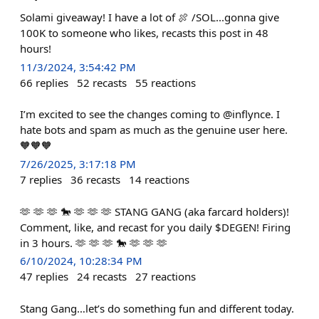
Solami giveaway! I have a lot of 🍖 /SOL...gonna give
100K to someone who likes, recasts this post in 48
hours!
11/3/2024, 3:54:42 PM
66
replies
52
recasts
55
reactions
I’m excited to see the changes coming to @inflynce. I
hate bots and spam as much as the genuine user here.
🧡🧡🧡
7/26/2025, 3:17:18 PM
7
replies
36
recasts
14
reactions
🫶 🫶 🫶 🐎 🫶 🫶 🫶 STANG GANG (aka farcard holders)!
Comment, like, and recast for you daily $DEGEN! Firing
in 3 hours. 🫶 🫶 🫶 🐎 🫶 🫶 🫶
6/10/2024, 10:28:34 PM
47
replies
24
recasts
27
reactions
Stang Gang…let’s do something fun and different today.