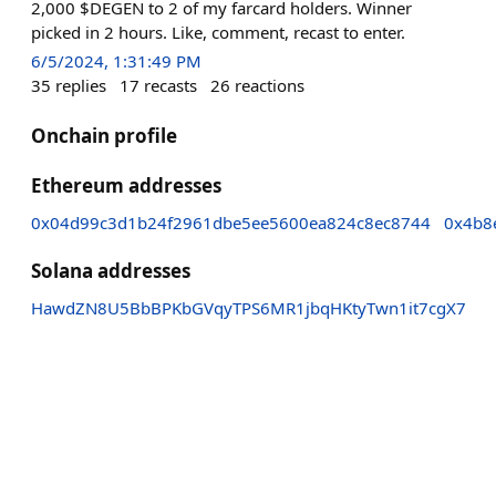
2,000 $DEGEN to 2 of my farcard holders. Winner
picked in 2 hours. Like, comment, recast to enter.
6/5/2024, 1:31:49 PM
35
replies
17
recasts
26
reactions
Onchain profile
Ethereum addresses
0x04d99c3d1b24f2961dbe5ee5600ea824c8ec8744
0x4b8
Solana addresses
HawdZN8U5BbBPKbGVqyTPS6MR1jbqHKtyTwn1it7cgX7