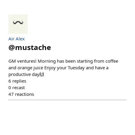
Air Alex
@
mustache
GM ventures! Morning has been starting from coffee
and orange juice Enjoy your Tuesday and have a
productive day🙌
6
replies
0
recast
47
reactions