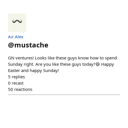
Air Alex
@
mustache
GN ventures! Looks like these guys know how to spend
Sunday right. Are you like these guys today?😄 Happy
Easter and happy Sunday!
5
replies
0
recast
50
reactions