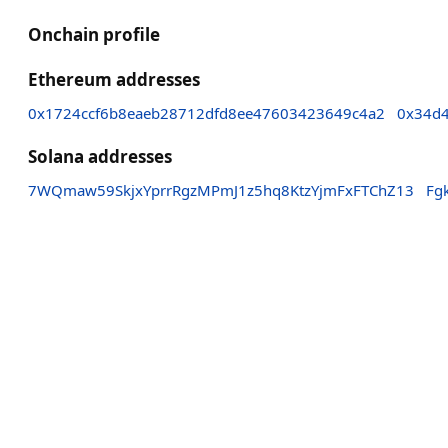
Onchain profile
Ethereum addresses
0x1724ccf6b8eaeb28712dfd8ee47603423649c4a2
0x34d
Solana addresses
7WQmaw59SkjxYprrRgzMPmJ1z5hq8KtzYjmFxFTChZ13
Fg