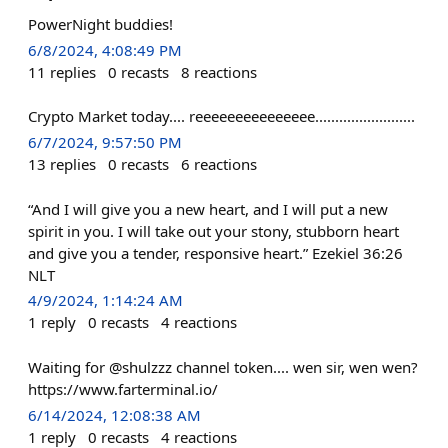
PowerNight buddies!
6/8/2024, 4:08:49 PM
11
replies
0
recasts
8
reactions
Crypto Market today.... reeeeeeeeeeeeeee.........................
6/7/2024, 9:57:50 PM
13
replies
0
recasts
6
reactions
“And I will give you a new heart, and I will put a new
spirit in you. I will take out your stony, stubborn heart
and give you a tender, responsive heart.” ‭‭Ezekiel‬ ‭36‬:‭26‬
‭NLT‬‬
4/9/2024, 1:14:24 AM
1
reply
0
recasts
4
reactions
Waiting for @shulzzz channel token.... wen sir, wen wen?
https://www.farterminal.io/
6/14/2024, 12:08:38 AM
1
reply
0
recasts
4
reactions