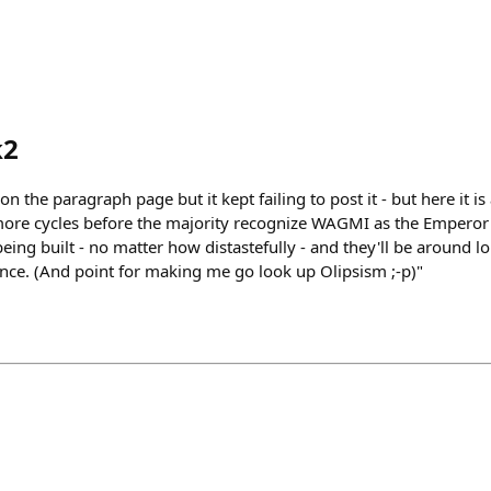
k2
 the paragraph page but it kept failing to post it - but here it 
 more cycles before the majority recognize WAGMI as the Emperor
being built - no matter how distastefully - and they'll be around lon
ance. (And point for making me go look up Olipsism ;-p)"