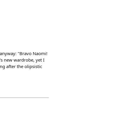
is anyway: "Bravo Naomi!
's new wardrobe, yet I
g after the olipsistic