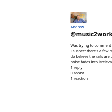
Andrew
@
music2wor
Was trying to comment on
I suspect there's a few
do believe the rails are 
noise fades into irrelev
1
reply
0
recast
1
reaction