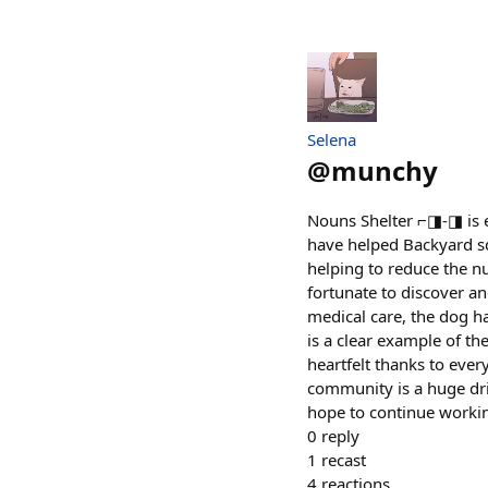
Selena
@
munchy
Nouns Shelter ⌐◨-◨ is ex
have helped Backyard sq
helping to reduce the n
fortunate to discover an
medical care, the dog h
is a clear example of th
heartfelt thanks to ever
community is a huge dri
hope to continue working
0
reply
1
recast
4
reactions