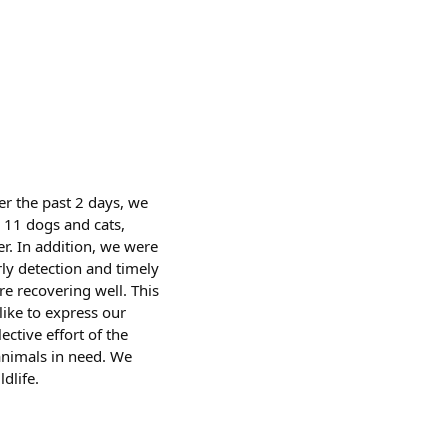
er the past 2 days, we
 11 dogs and cats,
r. In addition, we were
rly detection and timely
e recovering well. This
like to express our
ctive effort of the
animals in need. We
dlife.