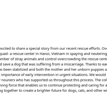
cited to share a special story from our recent rescue efforts. Ov
uad- a rescue center in Hanoi, Vietnam in spaying and neutering
umber of stray animals and control overcrowding the rescue cente
d save a dog that was suffering from a miscarriage. Thanks to ea
as been stabilized and both the mother and her unborn puppies ar
e importance of early intervention in urgent situations. We would 
y nouners who has supported us throughout this process. The colle
ving force that enables us to continue protecting and caring for 
 together to create a brighter future for dogs, cats, and other wil